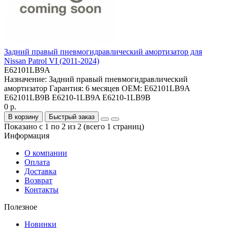
Задний правый пневмогидравлический амортизатор для
Nissan Patrol VI (2011-2024)
E62101LB9A
Назначение:
Задний правый пневмогидравлический
амортизатор
Гарантия:
6 месяцев
OEM:
E62101LB9A
E62101LB9B E6210-1LB9A E6210-1LB9B
0 р.
В корзину
Быстрый заказ
Показано с 1 по 2 из 2 (всего 1 страниц)
Информация
О компании
Оплата
Доставка
Возврат
Контакты
Полезное
Новинки