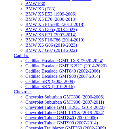
BMW F30
BMW X3 (E83)
BMW X5 E53 (1999-2006)
BMW X5 E70 (2006-2013)
BMW X5 F15/F85 (2013-2018)
BMW X5 G05 (2018-2023)
BMW X6 E71 (2007-2014)
BMW X6 F16/F86 (2014-2019)
BMW X6 G06 (2019-2023)
BMW X7 G07 (2018-2022)
Cadillac
Cadillac Escalade GMT 1XX (2020-2024)
Cadillac Escalade GMT K2UC (2014-2020)
Cadillac Escalade GMT840 (2002-2006)
Cadillac Escalade GMT900 (2007-2014)
Cadillac SRX (2003-2009)
Cadillac SRX (2010-2016)
Chevrolet
Chevrolet Suburban GMT800 (2000-2006)
Chevrolet Suburban GMT900 (2007-2011)
Chevrolet Tahoe GMT K2UC (2014-2020)
Chevrolet Tahoe GMT T1XX (2019-2024)
Chevrolet Tahoe GMT840 (2000-2006)
Chevrolet Tahoe GMT900 (2007-2014)
Chevrolet Trailblazer GMT360 (2002-2009)