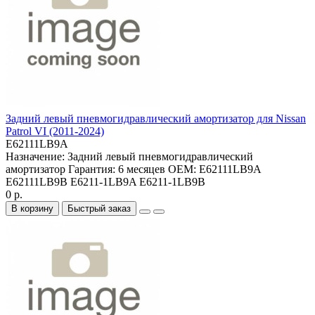
Задний левый пневмогидравлический амортизатор для Nissan
Patrol VI (2011-2024)
E62111LB9A
Назначение:
Задний левый пневмогидравлический
амортизатор
Гарантия:
6 месяцев
OEM:
E62111LB9A
E62111LB9B E6211-1LB9A E6211-1LB9B
0 р.
В корзину
Быстрый заказ