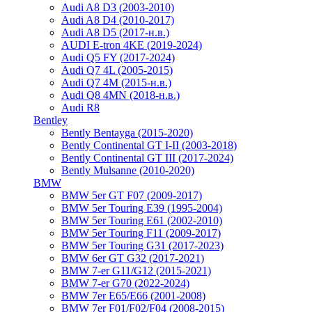
Audi A8 D3 (2003-2010)
Audi A8 D4 (2010-2017)
Audi A8 D5 (2017-н.в.)
AUDI E-tron 4KE (2019-2024)
Audi Q5 FY (2017-2024)
Audi Q7 4L (2005-2015)
Audi Q7 4M (2015-н.в.)
Audi Q8 4MN (2018-н.в.)
Audi R8
Bentley
Bently Bentayga (2015-2020)
Bently Continental GT I-II (2003-2018)
Bently Continental GT III (2017-2024)
Bently Mulsanne (2010-2020)
BMW
BMW 5er GT F07 (2009-2017)
BMW 5er Touring E39 (1995-2004)
BMW 5er Touring E61 (2002-2010)
BMW 5er Touring F11 (2009-2017)
BMW 5er Touring G31 (2017-2023)
BMW 6er GT G32 (2017-2021)
BMW 7-er G11/G12 (2015-2021)
BMW 7-er G70 (2022-2024)
BMW 7er E65/E66 (2001-2008)
BMW 7er F01/F02/F04 (2008-2015)