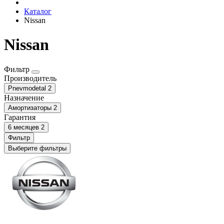
Каталог
Nissаn
Nissаn
Фильтр
Производитель
Pnevmodetal
2
Назначение
Амортизаторы
2
Гарантия
6 месяцев
2
Фильтр
Выберите фильтры