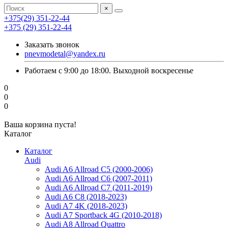
×
+375(29) 351-22-44
+375 (29) 351-22-44
Заказать звонок
pnevmodetal@yandex.ru
Работаем с 9:00 до 18:00. Выходной воскресенье
0
0
0
Ваша корзина пуста!
Каталог
Каталог
Audi
Audi A6 Allroad C5 (2000-2006)
Audi A6 Allroad C6 (2007-2011)
Audi A6 Allroad C7 (2011-2019)
Audi A6 C8 (2018-2023)
Audi A7 4K (2018-2023)
Audi A7 Sportback 4G (2010-2018)
Audi A8 Allroad Quattro