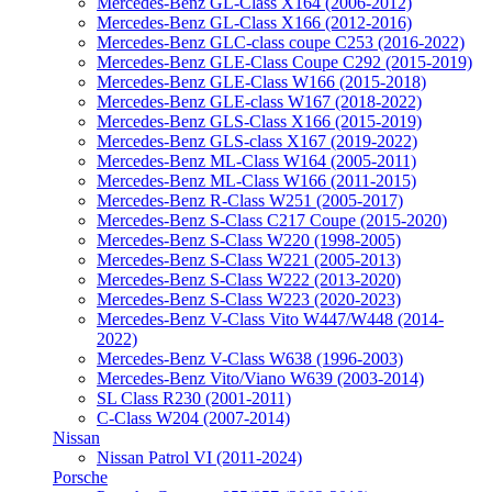
Mercedes-Benz GL-Class X164 (2006-2012)
Mercedes-Benz GL-Class X166 (2012-2016)
Mercedes-Benz GLC-class coupe C253 (2016-2022)
Mercedes-Benz GLE-Class Coupe C292 (2015-2019)
Mercedes-Benz GLE-Class W166 (2015-2018)
Mercedes-Benz GLE-class W167 (2018-2022)
Mercedes-Benz GLS-Class X166 (2015-2019)
Mercedes-Benz GLS-class X167 (2019-2022)
Mercedes-Benz ML-Class W164 (2005-2011)
Mercedes-Benz ML-Class W166 (2011-2015)
Mercedes-Benz R-Class W251 (2005-2017)
Mercedes-Benz S-Class C217 Coupe (2015-2020)
Mercedes-Benz S-Class W220 (1998-2005)
Mercedes-Benz S-Class W221 (2005-2013)
Mercedes-Benz S-Class W222 (2013-2020)
Mercedes-Benz S-Class W223 (2020-2023)
Mercedes-Benz V-Class Vito W447/W448 (2014-
2022)
Mercedes-Benz V-Class W638 (1996-2003)
Mercedes-Benz Vito/Viano W639 (2003-2014)
SL Class R230 (2001-2011)
С-Class W204 (2007-2014)
Nissаn
Nissan Patrol VI (2011-2024)
Porsche