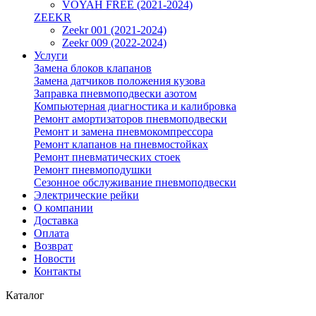
VOYAH FREE (2021-2024)
ZEEKR
Zeekr 001 (2021-2024)
Zeekr 009 (2022-2024)
Услуги
Замена блоков клапанов
Замена датчиков положения кузова
Заправка пневмоподвески азотом
Компьютерная диагностика и калибровка
Ремонт амортизаторов пневмоподвески
Ремонт и замена пневмокомпрессора
Ремонт клапанов на пневмостойках
Ремонт пневматических стоек
Ремонт пневмоподушки
Сезонное обслуживание пневмоподвески
Электрические рейки
О компании
Доставка
Оплата
Возврат
Новости
Контакты
Каталог