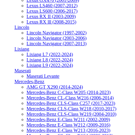
Lexus GX470 (2001-2009)
Lexus LS460 (2007-2012)
Lexus LS600 (2006-2017)
Lexus RX II (2003-2009)
Lexus RX lll (2008-2015)
Lincoln
Lincoln Navigator (1997-2002)
Lincoln Navigator (2003-2006)
Lincoln Navigator (2007-2013)
Lixiang
Lixiang L7 (2022-2024)
Lixiang L8 (2022-2024)
Lixiang L9 (2022-2024)
Maserati
Maserati Levante
Mercedes-Benz
AMG GT X290 (2014-2024)
Mercedes-Benz C-Class W205 (2014-2023)
Mercedes-Benz CL-Class W216 (2006-2014)
Mercedes-Benz CLS-Class C257 (2017-2023)
Mercedes-Benz CLS-Class W218 (2010-2017)
Mercedes-Benz CLS-Class W219 (2004-2010)
Mercedes-Benz E-Class W211 (2002-2009)
Mercedes-Benz E-Class W212 (2009-2016)
Mercedes-Benz E-Class W213 (2016-2023)