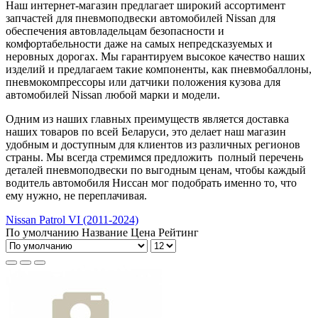
Наш интернет-магазин предлагает широкий ассортимент
запчастей для пневмоподвески автомобилей Nissаn для
обеспечения автовладельцам безопасности и
комфортабельности даже на самых непредсказуемых и
неровных дорогах. Мы гарантируем высокое качество наших
изделий и предлагаем такие компоненты, как пневмобаллоны,
пневмокомпрессоры или датчики положения кузова для
автомобилей Nissаn любой марки и модели.
Одним из наших главных преимуществ является доставка
наших товаров по всей Беларуси, это делает наш магазин
удобным и доступным для клиентов из различных регионов
страны. Мы всегда стремимся предложить полный перечень
деталей пневмоподвески по выгодным ценам, чтобы каждый
водитель автомобиля Ниссан мог подобрать именно то, что
ему нужно, не переплачивая.
Nissan Patrol VI (2011-2024)
По умолчанию
Название
Цена
Рейтинг