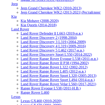
Jeep
Jeep Grand Cherokee WK2 (2010-2013)
Jeep Grand Cherokee WK2 (2013-2021) Рестайлинг
Kia
Kia Mohave (2008-2020)
Kia Quoris (2014-2018)
Land Rover
Land Rover Defender ll L663 (2019-н.в.)
Land Rover Discovery 2 (1998-2004)
Land Rover Discovery 3 L319 (2004-2009)
Land Rover Discovery 4 L319 (2009-2016)
Land Rover Discovery 5 L462 (2017-н.в.)
Land Rover Discovery Sport L550 (2014-2022)
Land Rover Range Rover Evoque L538 (2011-н.в.)
Land Rover Range Rover II P38 (1994-2002)
Land Rover Range Rover L322 (2002-2012)
Land Rover Range Rover L405 (2012-н.в.)
Land Rover Range Rover Sport L320 (2005-2013)
Land Rover Range Rover Sport L494 (2014-н.в.)
Land Rover Range Rover Velar L560 (2017-2021)
Range Rover Evoque L538 (2011-Н.В.)
Range Rover L460
Lexus
Lexus GX460 (2010-2020)