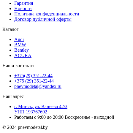
Гарантия
Новости
Политика конфиденциальности
Договор публичной оферты
Каталог
Audi
BMW
Bentley
ACURA
Наши контакты
+375(29) 351-22-44
+375 (29) 351-22-44
pnevmodetal@yandex.ru
Наш адрес
г. Минск, ул. Ванеева 42/3
УНП 193767692
Работаем с 9:00 до 20:00 Воскресенье - выходной
© 2024 pnevmodetal.by