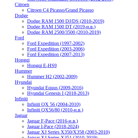
Citroen
Citroen C4 Picasso/Grand Picasso
Dodge
Dodge RAM 1500 DJ/DS (2010-2019)
Dodge RAM 1500 DT (2019-н.в.)
Dodge RAM 2500/3500 (2010-2019)
Ford
Ford Expedition (1997-2002)
Ford Expedition (2003-2006)
Ford Expedition (2007-2013)
Hongqi
Hongqi E-HS9
Hummer
Hummer H2 (2002-2009)
Hyundai
Hyundai Equus (2009-2016)
Hyundai Genesis I (2018-2013)
Infiniti
Infiniti QX 56 (2004-2010)
Infiniti QX56/80 (2010-н.в.)
Jaguar
Jaguar F-Pace (2016-н.в.)
Jaguar I-Pace (2018-2024)
Jaguar XJ Series X350/X358 (2003-2010)
Jaguar XJ Series X351 (2010-2019)