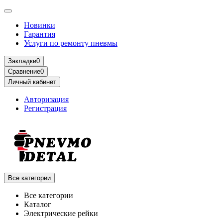
Новинки
Гарантия
Услуги по ремонту пневмы
Закладки
0
Сравнение
0
Личный кабинет
Авторизация
Регистрация
Все категории
Все категории
Каталог
Электрические рейки