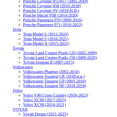
Porsche Cayenne 955/957 (2002-2010)
Porsche Cayenne 958 (2010-2018)
Porsche Cayenne 9Y (2019-Н.В.)
Porsche Macan 95B (2014-2020)
Porsche Panamera 970 (2009-2016)
Porsche Panamera 971 (2016-2022)
Tesla
Tesla Model S (2012-2016)
Tesla Model S (2016-2021)
Tesla Model X (2015-2021)
Toyota
Toyota Land Cruiser Prado 120 (2002-2009)
Toyota Land Cruiser Prado 150 (2009-2020)
Toyota Sequoia II (2007-2015)
Volkswagen
Volkswagen Phaeton (2002-2016)
Volkswagen Touareg CR (2018-н.в.)
Volkswagen Touareg GP (2003-2010)
Volkswagen Touareg NF (2010-2018)
Volvo
Volvo V90 Cross Country (2016-2023)
Volvo XC60 (2017-2023)
Volvo XC90 (2014-2021)
VOYAH
Voyah Dream (2021-2025)