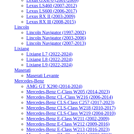
Lexus GX470 (2001-2009)
Lexus LS460 (2007-2012)
Lexus LS600 (2006-2017)
Lexus RX II (2003-2009)
Lexus RX lll (2008-2015)
Lincoln
Lincoln Navigator (1997-2002)
Lincoln Navigator (2003-2006)
Lincoln Navigator (2007-2013)
Lixiang
Lixiang L7 (2022-2024)
Lixiang L8 (2022-2024)
Lixiang L9 (2022-2024)
Maserati
Maserati Levante
Mercedes-Benz
AMG GT X290 (2014-2024)
Mercedes-Benz C-Class W205 (2014-2023)
Mercedes-Benz CL-Class W216 (2006-2014)
Mercedes-Benz CLS-Class C257 (2017-2023)
Mercedes-Benz CLS-Class W218 (2010-2017)
Mercedes-Benz CLS-Class W219 (2004-2010)
Mercedes-Benz E-Class W211 (2002-2009)
Mercedes-Benz E-Class W212 (2009-2016)
Mercedes-Benz E-Class W213 (2016-2023)