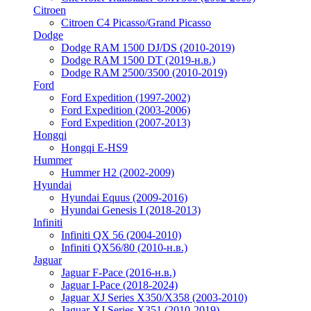
Citroen
Citroen C4 Picasso/Grand Picasso
Dodge
Dodge RAM 1500 DJ/DS (2010-2019)
Dodge RAM 1500 DT (2019-н.в.)
Dodge RAM 2500/3500 (2010-2019)
Ford
Ford Expedition (1997-2002)
Ford Expedition (2003-2006)
Ford Expedition (2007-2013)
Hongqi
Hongqi E-HS9
Hummer
Hummer H2 (2002-2009)
Hyundai
Hyundai Equus (2009-2016)
Hyundai Genesis I (2018-2013)
Infiniti
Infiniti QX 56 (2004-2010)
Infiniti QX56/80 (2010-н.в.)
Jaguar
Jaguar F-Pace (2016-н.в.)
Jaguar I-Pace (2018-2024)
Jaguar XJ Series X350/X358 (2003-2010)
Jaguar XJ Series X351 (2010-2019)