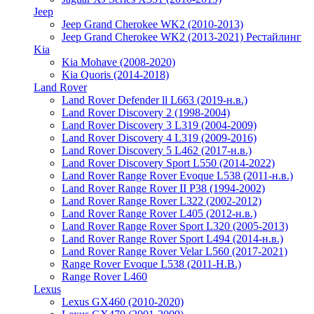
Jeep
Jeep Grand Cherokee WK2 (2010-2013)
Jeep Grand Cherokee WK2 (2013-2021) Рестайлинг
Kia
Kia Mohave (2008-2020)
Kia Quoris (2014-2018)
Land Rover
Land Rover Defender ll L663 (2019-н.в.)
Land Rover Discovery 2 (1998-2004)
Land Rover Discovery 3 L319 (2004-2009)
Land Rover Discovery 4 L319 (2009-2016)
Land Rover Discovery 5 L462 (2017-н.в.)
Land Rover Discovery Sport L550 (2014-2022)
Land Rover Range Rover Evoque L538 (2011-н.в.)
Land Rover Range Rover II P38 (1994-2002)
Land Rover Range Rover L322 (2002-2012)
Land Rover Range Rover L405 (2012-н.в.)
Land Rover Range Rover Sport L320 (2005-2013)
Land Rover Range Rover Sport L494 (2014-н.в.)
Land Rover Range Rover Velar L560 (2017-2021)
Range Rover Evoque L538 (2011-Н.В.)
Range Rover L460
Lexus
Lexus GX460 (2010-2020)