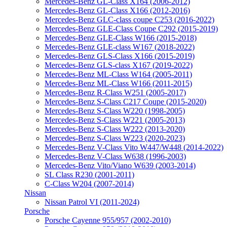
Mercedes-Benz GL-Class X164 (2006-2012)
Mercedes-Benz GL-Class X166 (2012-2016)
Mercedes-Benz GLC-class coupe C253 (2016-2022)
Mercedes-Benz GLE-Class Coupe C292 (2015-2019)
Mercedes-Benz GLE-Class W166 (2015-2018)
Mercedes-Benz GLE-class W167 (2018-2022)
Mercedes-Benz GLS-Class X166 (2015-2019)
Mercedes-Benz GLS-class X167 (2019-2022)
Mercedes-Benz ML-Class W164 (2005-2011)
Mercedes-Benz ML-Class W166 (2011-2015)
Mercedes-Benz R-Class W251 (2005-2017)
Mercedes-Benz S-Class C217 Coupe (2015-2020)
Mercedes-Benz S-Class W220 (1998-2005)
Mercedes-Benz S-Class W221 (2005-2013)
Mercedes-Benz S-Class W222 (2013-2020)
Mercedes-Benz S-Class W223 (2020-2023)
Mercedes-Benz V-Class Vito W447/W448 (2014-2022)
Mercedes-Benz V-Class W638 (1996-2003)
Mercedes-Benz Vito/Viano W639 (2003-2014)
SL Class R230 (2001-2011)
С-Class W204 (2007-2014)
Nissаn
Nissan Patrol VI (2011-2024)
Porsche
Porsche Cayenne 955/957 (2002-2010)