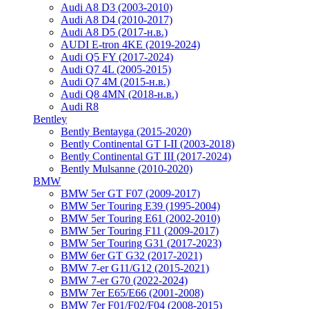
Audi A8 D3 (2003-2010)
Audi A8 D4 (2010-2017)
Audi A8 D5 (2017-н.в.)
AUDI E-tron 4KE (2019-2024)
Audi Q5 FY (2017-2024)
Audi Q7 4L (2005-2015)
Audi Q7 4M (2015-н.в.)
Audi Q8 4MN (2018-н.в.)
Audi R8
Bentley
Bently Bentayga (2015-2020)
Bently Continental GT I-II (2003-2018)
Bently Continental GT III (2017-2024)
Bently Mulsanne (2010-2020)
BMW
BMW 5er GT F07 (2009-2017)
BMW 5er Touring E39 (1995-2004)
BMW 5er Touring E61 (2002-2010)
BMW 5er Touring F11 (2009-2017)
BMW 5er Touring G31 (2017-2023)
BMW 6er GT G32 (2017-2021)
BMW 7-er G11/G12 (2015-2021)
BMW 7-er G70 (2022-2024)
BMW 7er E65/E66 (2001-2008)
BMW 7er F01/F02/F04 (2008-2015)