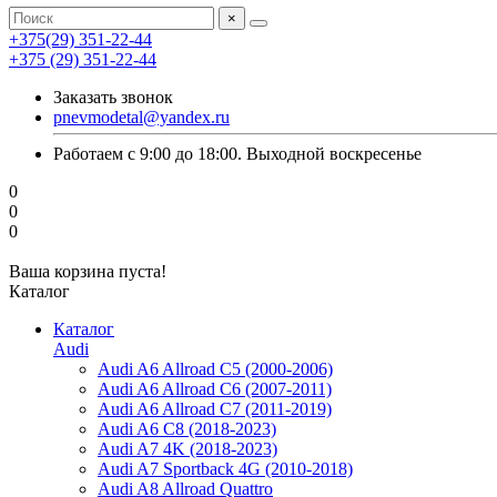
×
+375(29) 351-22-44
+375 (29) 351-22-44
Заказать звонок
pnevmodetal@yandex.ru
Работаем с 9:00 до 18:00. Выходной воскресенье
0
0
0
Ваша корзина пуста!
Каталог
Каталог
Audi
Audi A6 Allroad C5 (2000-2006)
Audi A6 Allroad C6 (2007-2011)
Audi A6 Allroad C7 (2011-2019)
Audi A6 C8 (2018-2023)
Audi A7 4K (2018-2023)
Audi A7 Sportback 4G (2010-2018)
Audi A8 Allroad Quattro