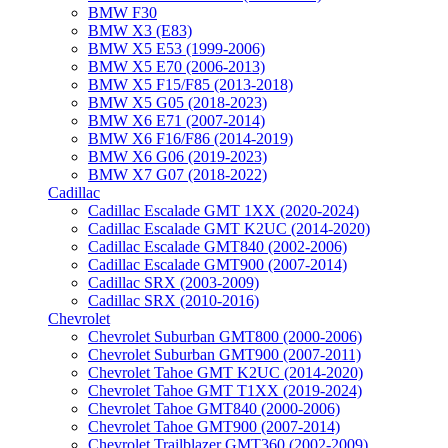
BMW F30
BMW X3 (E83)
BMW X5 E53 (1999-2006)
BMW X5 E70 (2006-2013)
BMW X5 F15/F85 (2013-2018)
BMW X5 G05 (2018-2023)
BMW X6 E71 (2007-2014)
BMW X6 F16/F86 (2014-2019)
BMW X6 G06 (2019-2023)
BMW X7 G07 (2018-2022)
Cadillac
Cadillac Escalade GMT 1XX (2020-2024)
Cadillac Escalade GMT K2UC (2014-2020)
Cadillac Escalade GMT840 (2002-2006)
Cadillac Escalade GMT900 (2007-2014)
Cadillac SRX (2003-2009)
Cadillac SRX (2010-2016)
Chevrolet
Chevrolet Suburban GMT800 (2000-2006)
Chevrolet Suburban GMT900 (2007-2011)
Chevrolet Tahoe GMT K2UC (2014-2020)
Chevrolet Tahoe GMT T1XX (2019-2024)
Chevrolet Tahoe GMT840 (2000-2006)
Chevrolet Tahoe GMT900 (2007-2014)
Chevrolet Trailblazer GMT360 (2002-2009)