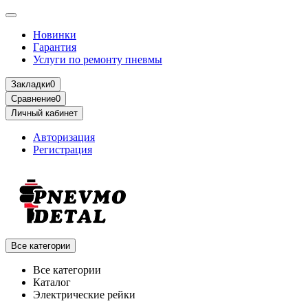
Новинки
Гарантия
Услуги по ремонту пневмы
Закладки
0
Сравнение
0
Личный кабинет
Авторизация
Регистрация
Все категории
Все категории
Каталог
Электрические рейки